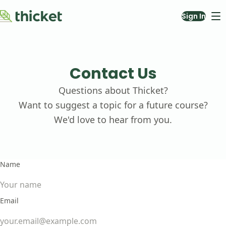
Sign In
Courses
About
Blog
Contact Us
Contact Us
Questions about Thicket?
Teach with Us
Want to suggest a topic for a future course?
We'd love to hear from you.
Name
Email