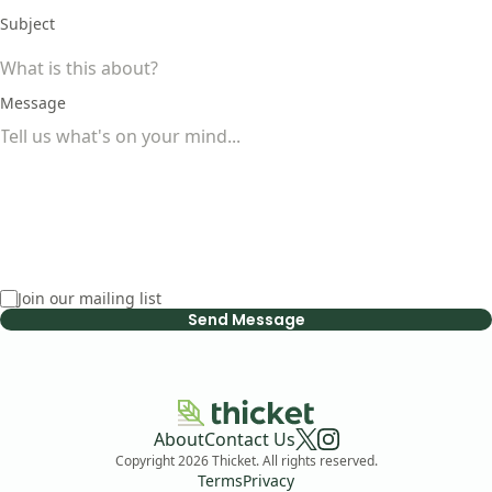
Subject
Message
Join our mailing list
Send Message
About
Contact Us
Copyright
2026
Thicket. All rights reserved.
Terms
Privacy