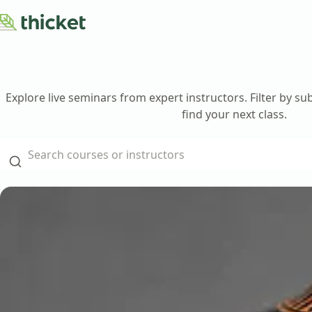
Courses
About
Blog
Explore live seminars from expert instructors. Filter by su
Contact Us
find your next class.
Teach with Us