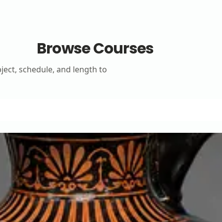
Browse Courses
bject, schedule, and length to