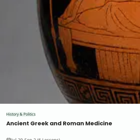
History & Politics
Ancient Greek and Roman Medicine
Jul 29-Sep 2 (6 Lessons)