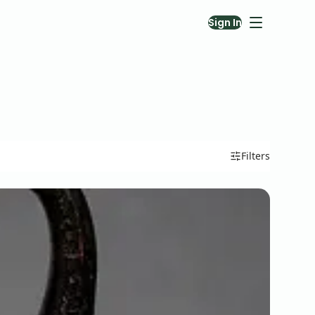
Sign In
Filters