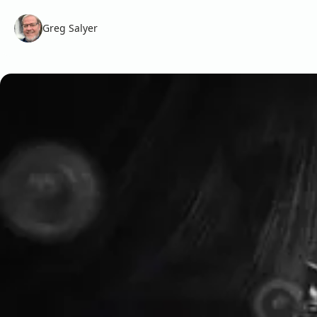
Greg Salyer