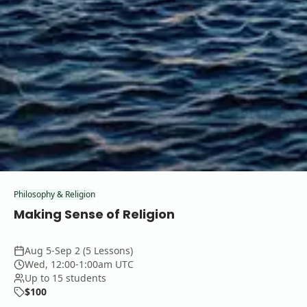
Philosophy & Religion
Making Sense of Religion
Aug 5-Sep 2 (5 Lessons)
Wed, 12:00-1:00am UTC
Up to 15 students
$100