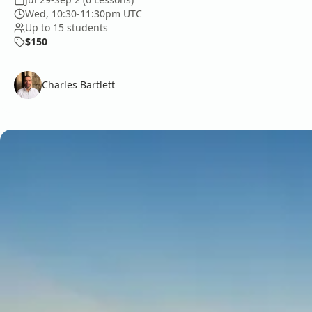
Wed, 10:30-11:30pm UTC
Up to 15 students
$150
Charles Bartlett