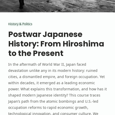
History & Politics
Postwar Japanese
History: From Hiroshima
to the Present
In the aftermath of World War II, Japan faced
devastation unlike any in its modern history: ruined
cities, a dismantled empire, and foreign occupation. Yet
within decades, it emerged as a leading economic
power. What explains this transformation, and how has it
shaped modern Japanese identity? This course traces
Japan’s path from the atomic bombings and U.S.-led
occupation reforms to rapid economic growth,
technological innovation, and consumer culture. We