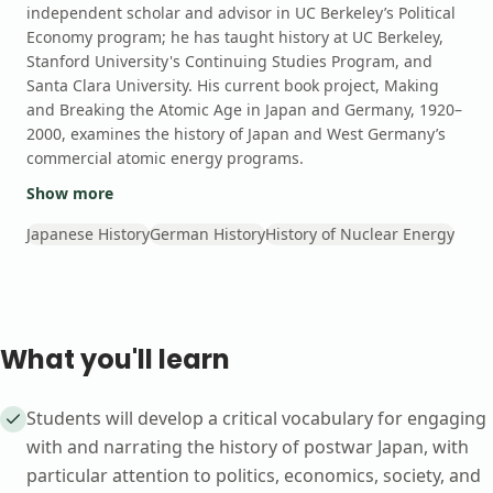
independent scholar and advisor in UC Berkeley’s Political
Economy program; he has taught history at UC Berkeley,
Stanford University's Continuing Studies Program, and
Santa Clara University. His current book project, Making
and Breaking the Atomic Age in Japan and Germany, 1920–
2000, examines the history of Japan and West Germany’s
commercial atomic energy programs.
Show more
Japanese History
German History
History of Nuclear Energy
What you'll learn
Students will develop a critical vocabulary for engaging
with and narrating the history of postwar Japan, with
particular attention to politics, economics, society, and