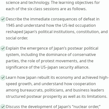
science and technology. The learning objectives for
each of the six class sessions are as follows.
Describe the immediate consequences of defeat in
1945 and understand how the US-led occupation
reshaped Japan’s political institutions, constitution, and
social order.
Explain the emergence of Japan’s postwar political
system, including the dominance of conservative
parties, the role of protest movements, and the
significance of the US–Japan security alliance.
Learn how Japan rebuilt its economy and achieved high-
speed growth, and understand how cooperation
among bureaucrats, politicians, and business leaders
structured postwar prosperity as well as its limitations.
Discuss the development of Japan’s “nuclear order,”