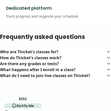
Dedicated platform
Track progress and organize your schedule
Frequently asked questions
Who are Thicket's classes for?
Our classes are for adult (18+) learners of all levels.
How do Thicket's classes work?
Each class meets once per week via videoconference. The teacher
Are there any grades or tests?
determines session length (1–3 hours), course duration (1–8
Nope! We believe in learning for the fun of it.
What happens after I enroll in a class?
weeks), and format (group discussion or lecture).
After you enroll, you'll gain access to a dedicated course space on
What do I need to join live classes on Thicket?
our platform. There you'll find your class resources and access to
All you need is a stable internet connection and a device with a
live weekly sessions.
camera and microphone. There is no special software required.
$252
Notify Me