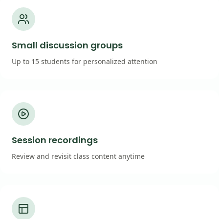
Small discussion groups
Up to 15 students for personalized attention
Session recordings
Review and revisit class content anytime