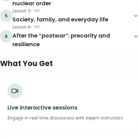
nuclear order
Lesson
5
•
TBD
5
Society, family, and everyday life
Lesson
6
•
TBD
After the “postwar”: precarity and
6
resilience
What You Get
Live interactive sessions
Engage in real-time discussions with expert instructors