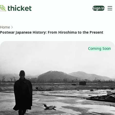
Sign In
Courses
About
Home
Blog
Postwar Japanese History: From Hiroshima to the Present
Contact Us
Teach with Us
Coming Soon