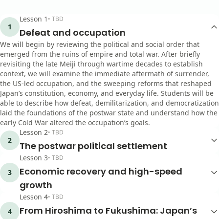
Lesson
1
•
TBD
1
Defeat and occupation
We will begin by reviewing the political and social order that
emerged from the ruins of empire and total war. After briefly
revisiting the late Meiji through wartime decades to establish
context, we will examine the immediate aftermath of surrender,
the US-led occupation, and the sweeping reforms that reshaped
Japan’s constitution, economy, and everyday life. Students will be
able to describe how defeat, demilitarization, and democratization
laid the foundations of the postwar state and understand how the
early Cold War altered the occupation’s goals.
Lesson
2
•
TBD
2
The postwar political settlement
Lesson
3
•
TBD
Economic recovery and high-speed
3
growth
Lesson
4
•
TBD
From Hiroshima to Fukushima: Japan’s
4