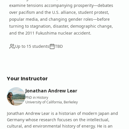
examine tensions accompanying prosperity—debates
over pacifism and the U.S. alliance, student protest,
popular media, and changing gender roles—before
turning to stagnation, disaster, demographic change,
and the 2011 Fukushima nuclear accident.
Up to 15 students
TBD
Your Instructor
Jonathan Andrew Lear
PhD in History
University of California, Berkeley
Jonathan Andrew Lear is a historian of modern Japan and
Germany whose research focuses on the intellectual,
cultural, and environmental history of energy. He is an