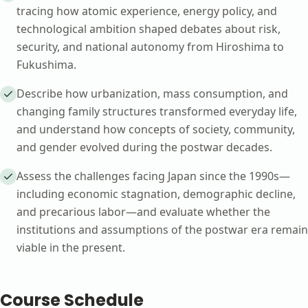
tracing how atomic experience, energy policy, and
technological ambition shaped debates about risk,
security, and national autonomy from Hiroshima to
Fukushima.
Describe how urbanization, mass consumption, and
changing family structures transformed everyday life,
and understand how concepts of society, community,
and gender evolved during the postwar decades.
Assess the challenges facing Japan since the 1990s—
including economic stagnation, demographic decline,
and precarious labor—and evaluate whether the
institutions and assumptions of the postwar era remain
viable in the present.
Course Schedule