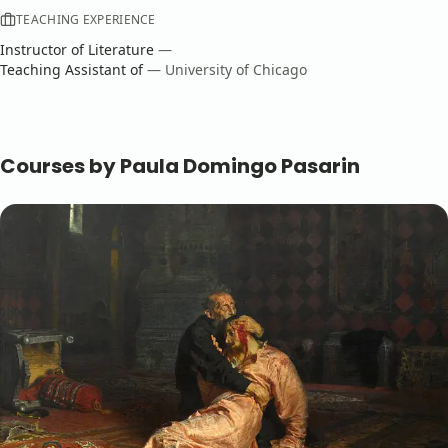
TEACHING EXPERIENCE
Instructor
of
Literature
—
Teaching Assistant
of
—
University of Chicago
Courses by
Paula Domingo Pasarin