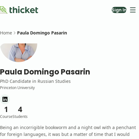
Sign In
Courses
About
Home
Paula Domingo Pasarin
Blog
Contact Us
Teach with Us
Paula Domingo Pasarin
PhD Candidate
in
Russian Studies
Princeton University
1
4
Course
Students
Being an incorrigible bookworm and a night owl with a penchant
for foreign languages, it was but a matter of time that I would