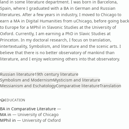
land in some literature department. I was born in Barcelona,
Spain, where I graduated with a BA in German and Russian
literatures. After a few years in industry, I moved to Chicago to
earn a MA in Digital Humanities from uChicago, before going back
to Europe for a MPhil in Slavonic Studies at the University of
Oxford. Currently, I am earning a PhD in Slavic Studies at
Princeton. In my doctoral research, I focus on translation,
intertextuality, Symbolism, and literature and the scenic arts. I
believe that there is no better observatory of mankind than
literature, and I enjoy welcoming others into that observatory.
Russian literature
19th century literature
Symbolism and Modernism
Mysticism and literature
Messianism and Eschatology
Comparative literature
Translation
EDUCATION
BA
in
Comparative Literature
—
MA
in
—
University of Chicago
MPhil
in
—
University of Oxford