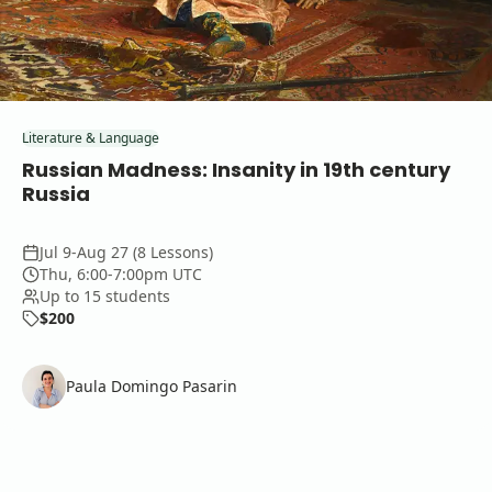
Literature & Language
Russian Madness: Insanity in 19th century
Russia
Jul 9-Aug 27 (8 Lessons)
Thu, 6:00-7:00pm UTC
Up to 15 students
$200
Paula Domingo Pasarin